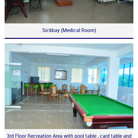
Sickbay (Medical Room)
3rd Floor Recreation Area with pool table , card table and