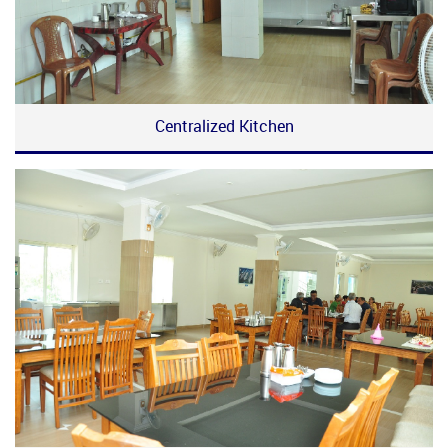
Centralized Kitchen