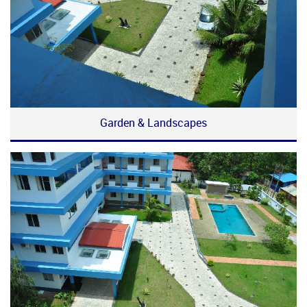
Garden & Landscapes