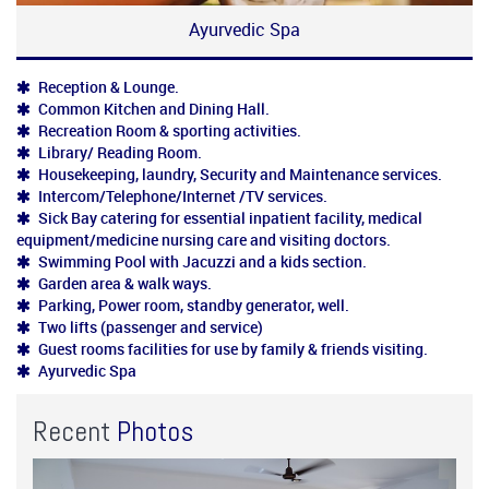
Ayurvedic Spa
Reception & Lounge.
Common Kitchen and Dining Hall.
Recreation Room & sporting activities.
Library/ Reading Room.
Housekeeping, laundry, Security and Maintenance services.
Intercom/Telephone/Internet /TV services.
Sick Bay catering for essential inpatient facility, medical
equipment/medicine nursing care and visiting doctors.
Swimming Pool with Jacuzzi and a kids section.
Garden area & walk ways.
Parking, Power room, standby generator, well.
Two lifts (passenger and service)
Guest rooms facilities for use by family & friends visiting.
Ayurvedic Spa
Recent
Photos