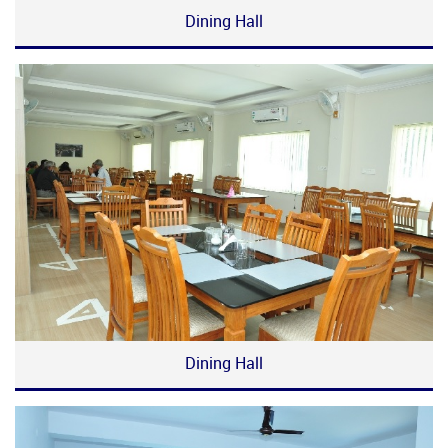
Dining Hall
Dining Hall