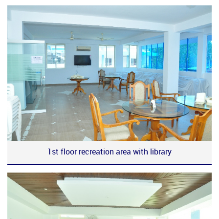
1st floor recreation area with library