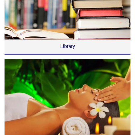
Library