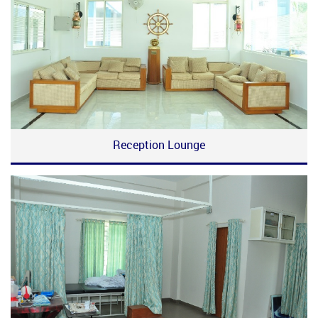
Reception Lounge