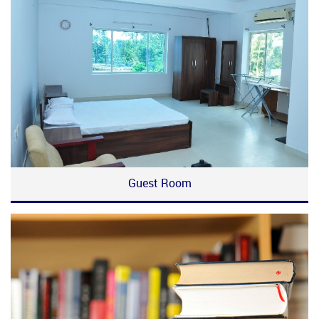
Guest Room