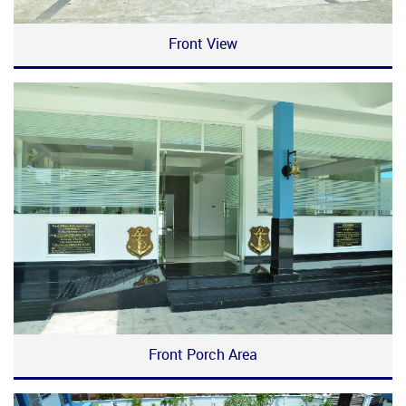
Front View
Front Porch Area