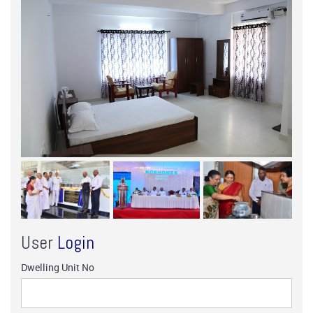
User
Login
Dwelling Unit No