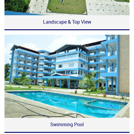
Landscape & Top View
Swimming Pool