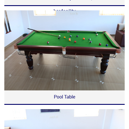
bar facility
Pool Table