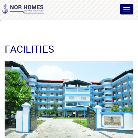
Toggl
navig
,
FACILITIES