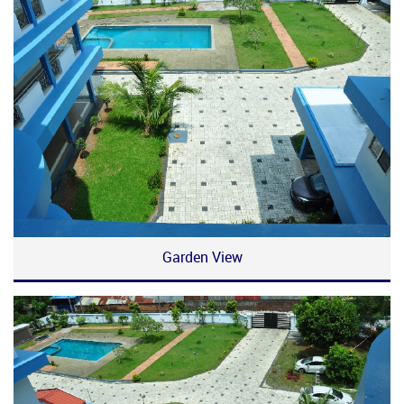
Garden View