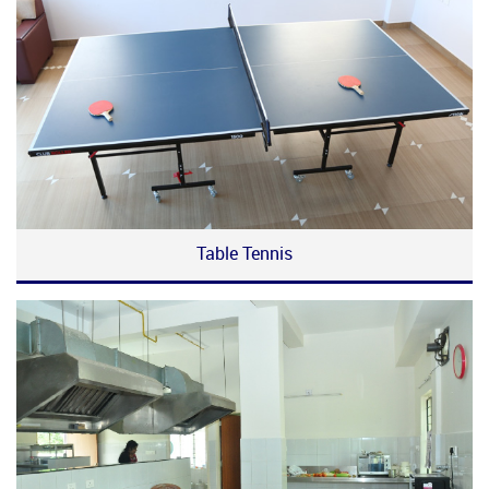
Table Tennis